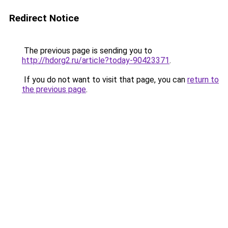
Redirect Notice
The previous page is sending you to
http://hdorg2.ru/article?today-90423371
.
If you do not want to visit that page, you can
return to
the previous page
.