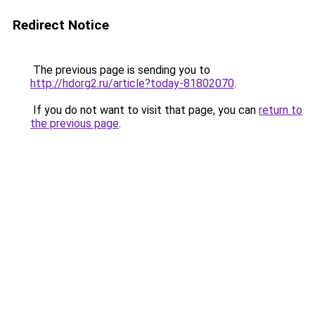
Redirect Notice
The previous page is sending you to
http://hdorg2.ru/article?today-81802070
.
If you do not want to visit that page, you can
return to
the previous page
.