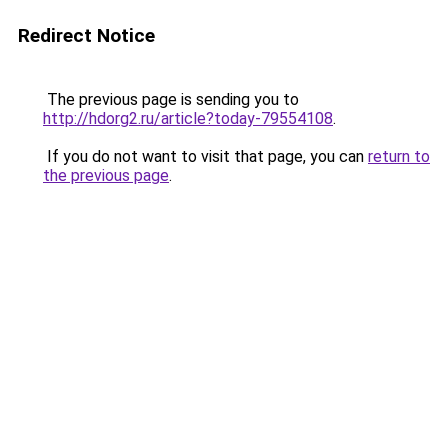
Redirect Notice
The previous page is sending you to
http://hdorg2.ru/article?today-79554108
.
If you do not want to visit that page, you can
return to
the previous page
.