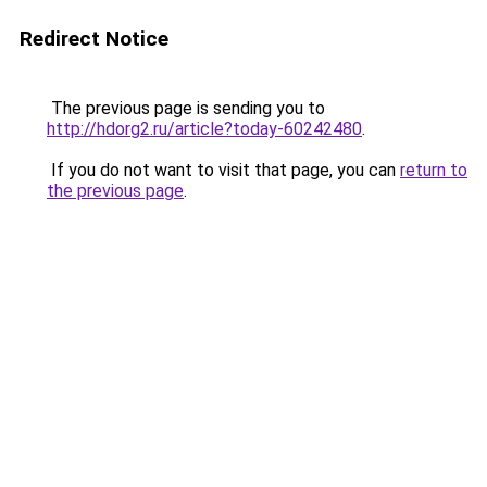
Redirect Notice
The previous page is sending you to
http://hdorg2.ru/article?today-60242480
.
If you do not want to visit that page, you can
return to
the previous page
.