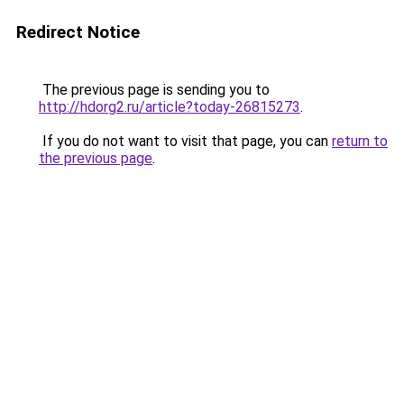
Redirect Notice
The previous page is sending you to
http://hdorg2.ru/article?today-26815273
.
If you do not want to visit that page, you can
return to
the previous page
.