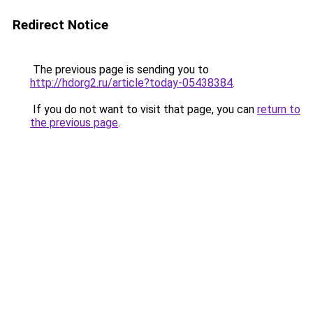
Redirect Notice
The previous page is sending you to
http://hdorg2.ru/article?today-05438384
.
If you do not want to visit that page, you can
return to
the previous page
.