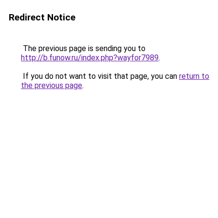
Redirect Notice
The previous page is sending you to
http://b.funow.ru/index.php?wayfor7989
.
If you do not want to visit that page, you can
return to
the previous page
.