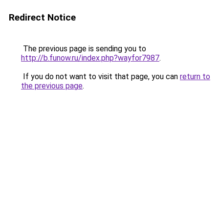
Redirect Notice
The previous page is sending you to
http://b.funow.ru/index.php?wayfor7987
.
If you do not want to visit that page, you can
return to
the previous page
.