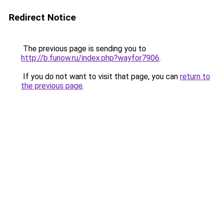
Redirect Notice
The previous page is sending you to
http://b.funow.ru/index.php?wayfor7906
.
If you do not want to visit that page, you can
return to
the previous page
.