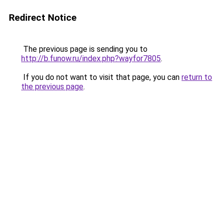
Redirect Notice
The previous page is sending you to
http://b.funow.ru/index.php?wayfor7805
.
If you do not want to visit that page, you can
return to
the previous page
.