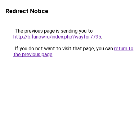
Redirect Notice
The previous page is sending you to
http://b.funow.ru/index.php?wayfor7795
.
If you do not want to visit that page, you can
return to
the previous page
.