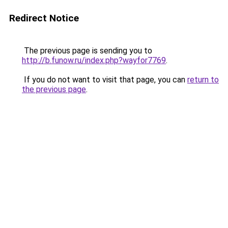
Redirect Notice
The previous page is sending you to
http://b.funow.ru/index.php?wayfor7769
.
If you do not want to visit that page, you can
return to
the previous page
.