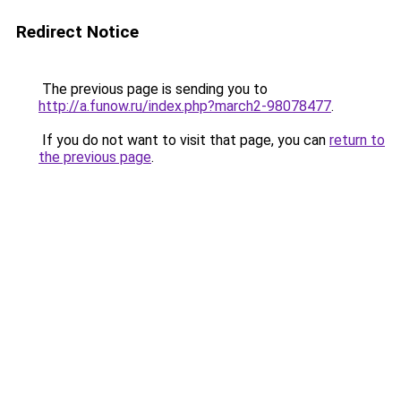
Redirect Notice
The previous page is sending you to
http://a.funow.ru/index.php?march2-98078477
.
If you do not want to visit that page, you can
return to
the previous page
.