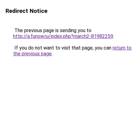
Redirect Notice
The previous page is sending you to
http://a.funow.ru/index.php?march2-81982259
.
If you do not want to visit that page, you can
return to
the previous page
.