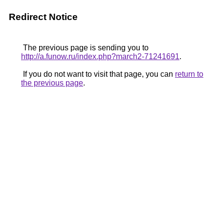
Redirect Notice
The previous page is sending you to
http://a.funow.ru/index.php?march2-71241691
.
If you do not want to visit that page, you can
return to
the previous page
.