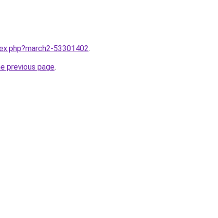
ndex.php?march2-53301402
.
he previous page
.