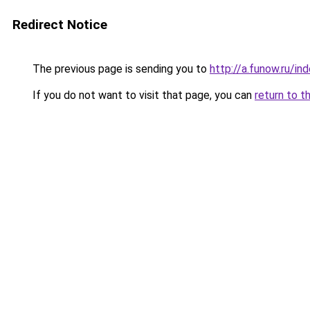
Redirect Notice
The previous page is sending you to
http://a.funow.ru/i
If you do not want to visit that page, you can
return to t