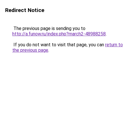
Redirect Notice
The previous page is sending you to
http://a.funow.ru/index.php?march2-48988258
.
If you do not want to visit that page, you can
return to
the previous page
.