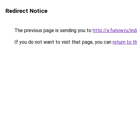
Redirect Notice
The previous page is sending you to
http://a.funow.ru/i
If you do not want to visit that page, you can
return to t