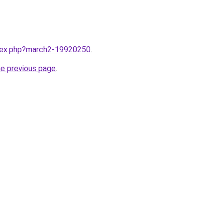
ndex.php?march2-19920250
.
he previous page
.