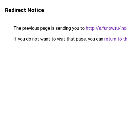
Redirect Notice
The previous page is sending you to
http://a.funow.ru/i
If you do not want to visit that page, you can
return to t