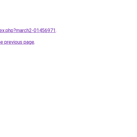
ndex.php?march2-01456971
.
he previous page
.