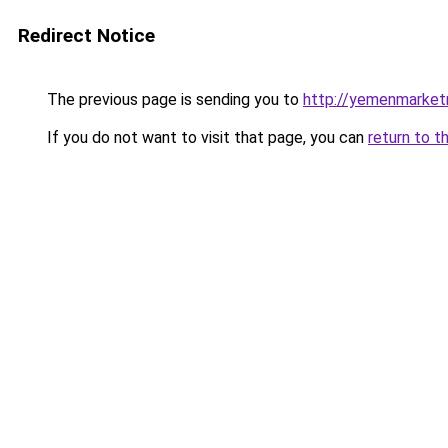
Redirect Notice
The previous page is sending you to
http://yemenmarket
If you do not want to visit that page, you can
return to t