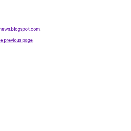
news.blogspot.com
.
he previous page
.