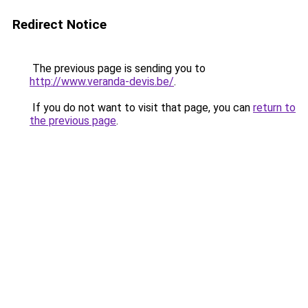
Redirect Notice
The previous page is sending you to
http://www.veranda-devis.be/
.
If you do not want to visit that page, you can
return to
the previous page
.