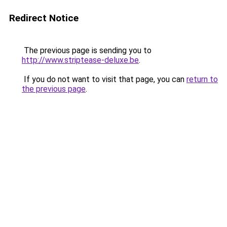
Redirect Notice
The previous page is sending you to
http://www.striptease-deluxe.be
.
If you do not want to visit that page, you can
return to
the previous page
.