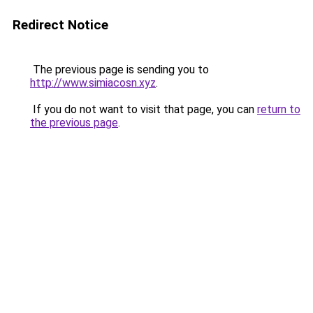
Redirect Notice
The previous page is sending you to
http://www.simiacosn.xyz
.
If you do not want to visit that page, you can
return to
the previous page
.