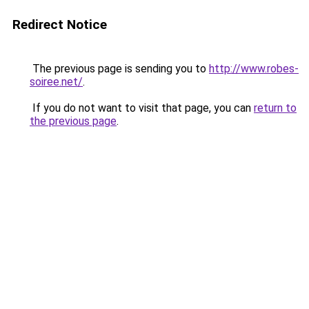
Redirect Notice
The previous page is sending you to
http://www.robes-
soiree.net/
.
If you do not want to visit that page, you can
return to
the previous page
.