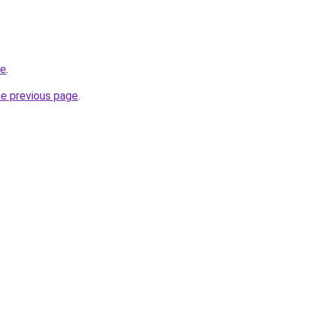
be
.
he previous page
.