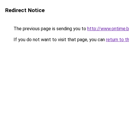
Redirect Notice
The previous page is sending you to
http://www.ontime.
If you do not want to visit that page, you can
return to t