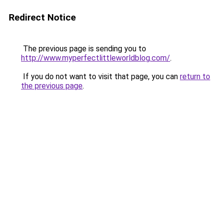
Redirect Notice
The previous page is sending you to
http://www.myperfectlittleworldblog.com/
.
If you do not want to visit that page, you can
return to
the previous page
.