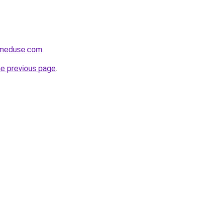
meduse.com
.
he previous page
.