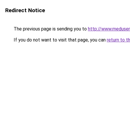
Redirect Notice
The previous page is sending you to
http://www.meduse
If you do not want to visit that page, you can
return to t