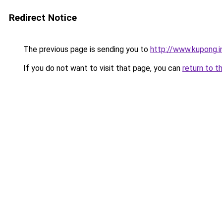
Redirect Notice
The previous page is sending you to
http://www.kupong.i
If you do not want to visit that page, you can
return to t