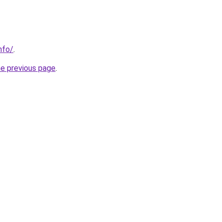
nfo/
.
he previous page
.