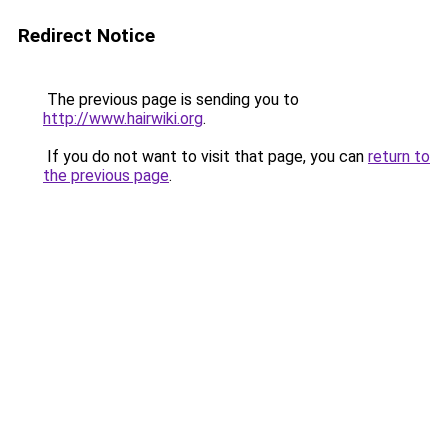
Redirect Notice
The previous page is sending you to
http://www.hairwiki.org
.
If you do not want to visit that page, you can
return to
the previous page
.