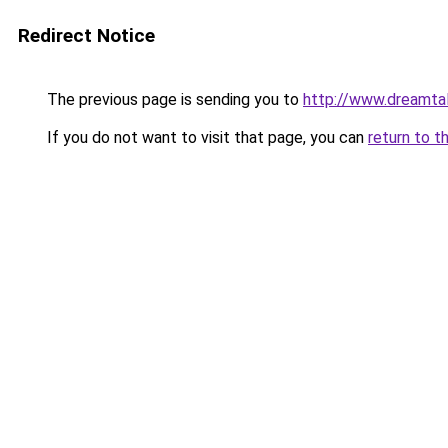
Redirect Notice
The previous page is sending you to
http://www.dreamtal
If you do not want to visit that page, you can
return to t