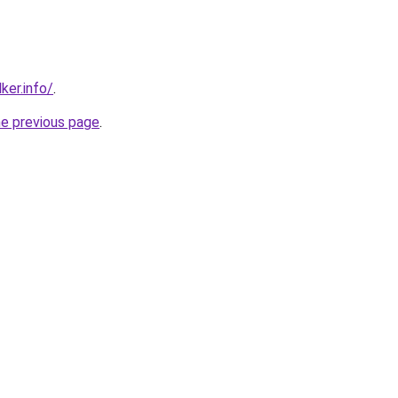
ker.info/
.
he previous page
.