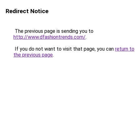
Redirect Notice
The previous page is sending you to
http://www.dfashiontrends.com/
.
If you do not want to visit that page, you can
return to
the previous page
.