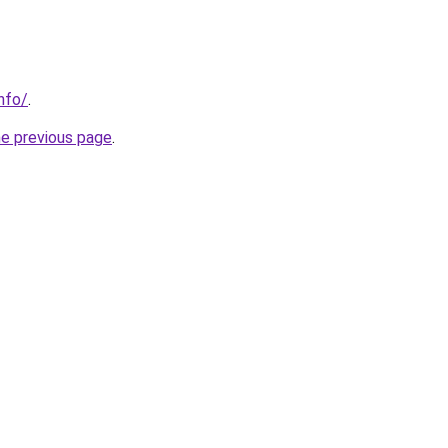
nfo/
.
he previous page
.