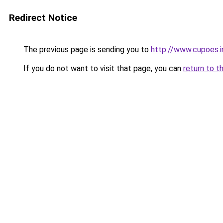
Redirect Notice
The previous page is sending you to
http://www.cupoes.i
If you do not want to visit that page, you can
return to t