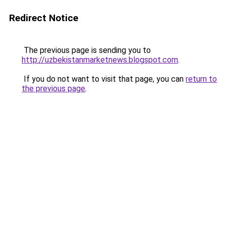
Redirect Notice
The previous page is sending you to
http://uzbekistanmarketnews.blogspot.com
.
If you do not want to visit that page, you can
return to
the previous page
.