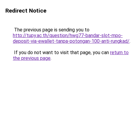
Redirect Notice
The previous page is sending you to
http://tupy.ac.th/question/hwg77-bandar-slot-mpo-
deposit-via-ewallet-tanpa-potongan-100-anti-rungkad/
.
If you do not want to visit that page, you can
return to
the previous page
.