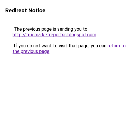
Redirect Notice
The previous page is sending you to
http://truemarketreportss.blogspot.com
.
If you do not want to visit that page, you can
return to
the previous page
.