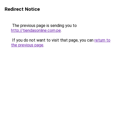
Redirect Notice
The previous page is sending you to
http://tiendasonline.com.pe
.
If you do not want to visit that page, you can
return to
the previous page
.