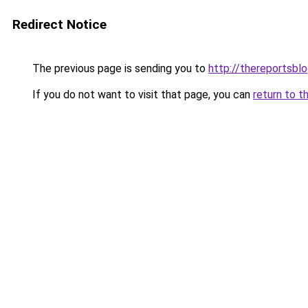
Redirect Notice
The previous page is sending you to
http://thereportsbl
If you do not want to visit that page, you can
return to t