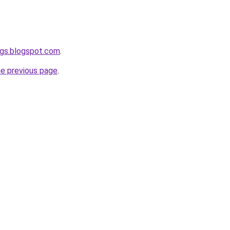
ogs.blogspot.com
.
he previous page
.