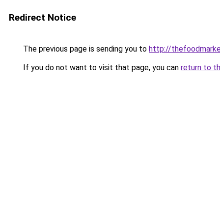
Redirect Notice
The previous page is sending you to
http://thefoodmark
If you do not want to visit that page, you can
return to t