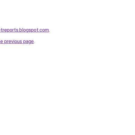
etreports.blogspot.com
.
he previous page
.