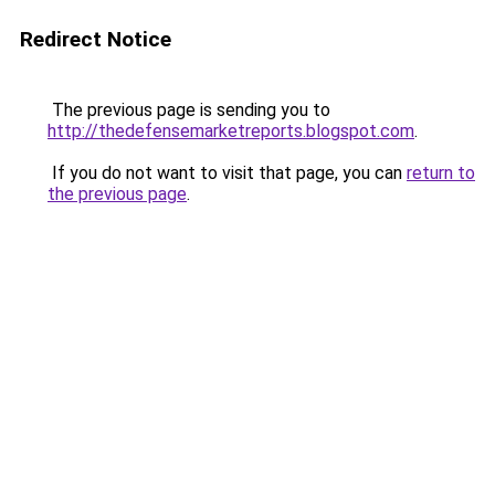
Redirect Notice
The previous page is sending you to
http://thedefensemarketreports.blogspot.com
.
If you do not want to visit that page, you can
return to
the previous page
.