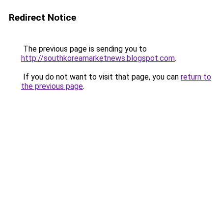
Redirect Notice
The previous page is sending you to
http://southkoreamarketnews.blogspot.com
.
If you do not want to visit that page, you can
return to
the previous page
.