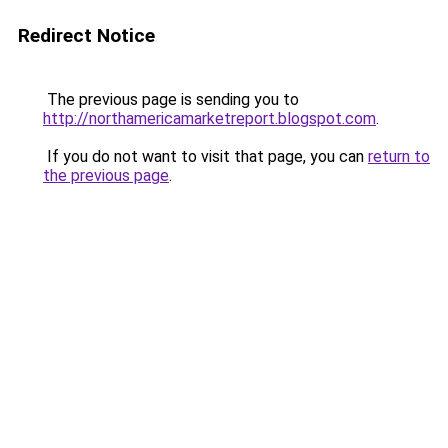
Redirect Notice
The previous page is sending you to
http://northamericamarketreport.blogspot.com
.
If you do not want to visit that page, you can
return to
the previous page
.