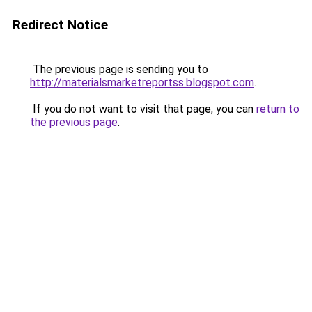
Redirect Notice
The previous page is sending you to
http://materialsmarketreportss.blogspot.com
.
If you do not want to visit that page, you can
return to
the previous page
.