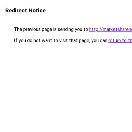
Redirect Notice
The previous page is sending you to
http://marketshare
If you do not want to visit that page, you can
return to t