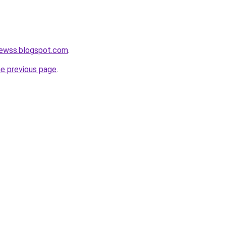
newss.blogspot.com
.
he previous page
.