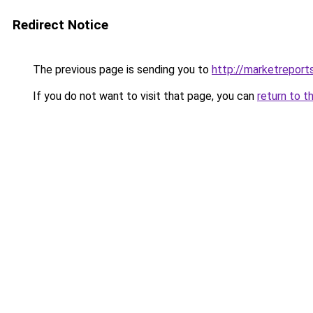
Redirect Notice
The previous page is sending you to
http://marketrepor
If you do not want to visit that page, you can
return to t