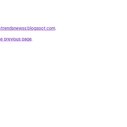
tstrendsnewss.blogspot.com
.
he previous page
.