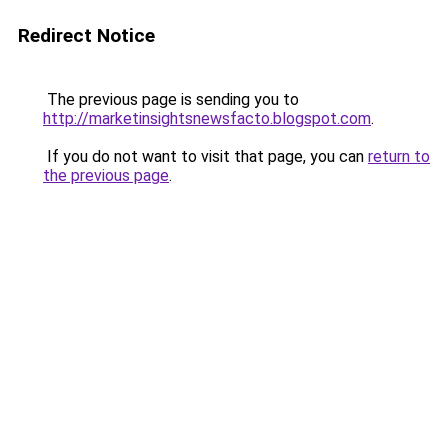
Redirect Notice
The previous page is sending you to
http://marketinsightsnewsfacto.blogspot.com
.
If you do not want to visit that page, you can
return to
the previous page
.