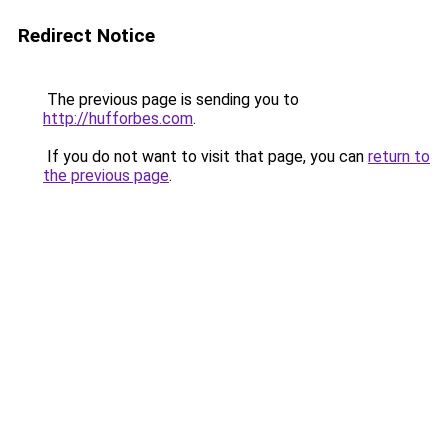
Redirect Notice
The previous page is sending you to
http://hufforbes.com
.
If you do not want to visit that page, you can
return to
the previous page
.