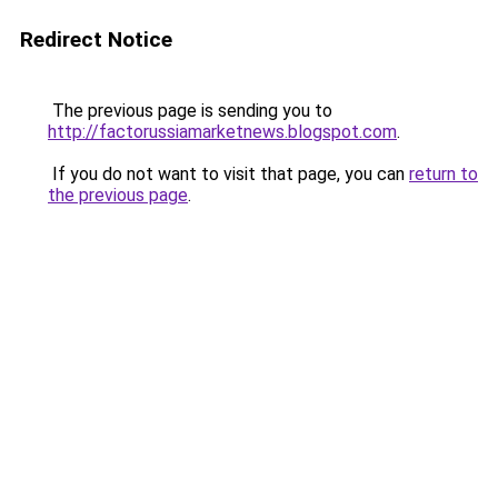
Redirect Notice
The previous page is sending you to
http://factorussiamarketnews.blogspot.com
.
If you do not want to visit that page, you can
return to
the previous page
.