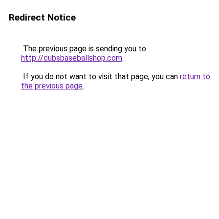
Redirect Notice
The previous page is sending you to
http://cubsbaseballshop.com
.
If you do not want to visit that page, you can
return to
the previous page
.