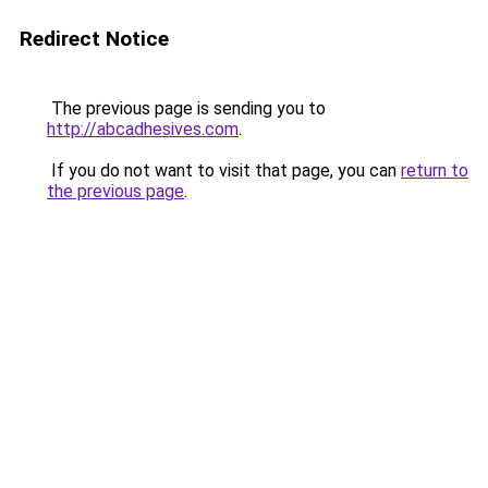
Redirect Notice
The previous page is sending you to
http://abcadhesives.com
.
If you do not want to visit that page, you can
return to
the previous page
.