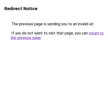
Redirect Notice
The previous page is sending you to an invalid url.
If you do not want to visit that page, you can
return to
the previous page
.